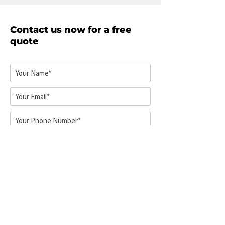
on the size of your home and
how many items you’re
Contact us now for a free
transporting. Walsh Removals
quote
aims to pack away your
belongings as quickly and
efficiently as possible. Call now
for an estimated time on how
long it’s going to take.
Select your service*
Pick-up location*