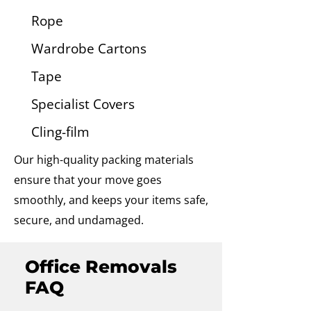
Rope
Wardrobe Cartons
Tape
Specialist Covers
Cling-film
Our high-quality packing materials
ensure that your move goes
smoothly, and keeps your items safe,
secure, and undamaged.
Office Removals
FAQ