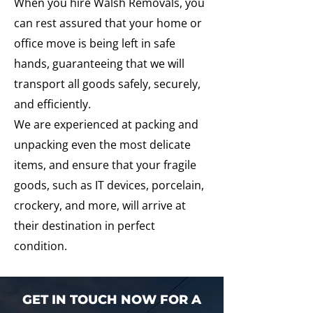
When you hire Walsh Removals, you
can rest assured that your home or
office move is being left in safe
hands, guaranteeing that we will
transport all goods safely, securely,
and efficiently.
We are experienced at packing and
unpacking even the most delicate
items, and ensure that your fragile
goods, such as IT devices, porcelain,
crockery, and more, will arrive at
their destination in perfect
condition.
GET IN TOUCH NOW FOR A