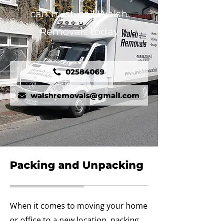
can trust, call Walsh
Removals today
02584069
walshremovals@gmail.com
Packing and Unpacking
When it comes to moving your home
or office to a new location, packing