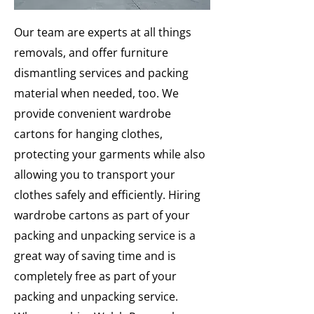
Our team are experts at all things
removals, and offer furniture
dismantling services and packing
material when needed, too. We
provide convenient wardrobe
cartons for hanging clothes,
protecting your garments while also
allowing you to transport your
clothes safely and efficiently. Hiring
wardrobe cartons as part of your
packing and unpacking service is a
great way of saving time and is
completely free as part of your
packing and unpacking service.