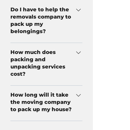
Do I have to help the
removals company to
pack up my
belongings?
No. Walsh Removals provides a
comprehensive packing and
How much does
unpacking service, meaning
packing and
that we will take care of all
unpacking services
aspects of packing and
cost?
unpacking for you if desired.
The price of packing and
unpacking varies depending on
How long will it take
the scale of your move. Call
the moving company
Walsh Removals now for more
to pack up my house?
information on our pricing for
packing and unpacking.
The time it takes to pack up a
house varies greatly depending