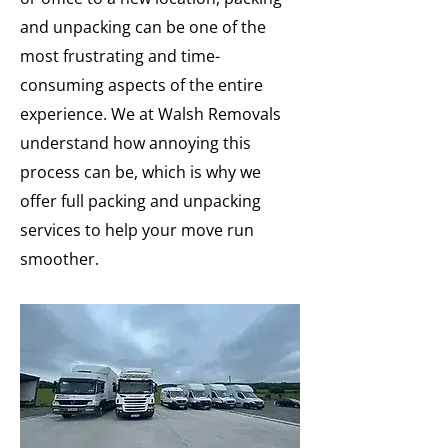
and unpacking can be one of the
most frustrating and time-
consuming aspects of the entire
experience. We at Walsh Removals
understand how annoying this
process can be, which is why we
offer full packing and unpacking
services to help your move run
smoother.