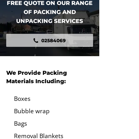
FREE QUOTE ON OUR RANGE
OF PACKING AND
UNPACKING SERVICES
02584069
We Provide Packing
Materials Including:
Boxes
Bubble wrap
Bags
Removal Blankets