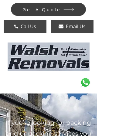
Get A Quote
Call Us
Email Us
If you’re looking for packing
and unpacking services you