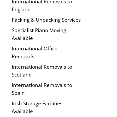
International Removals to
England
Packing & Unpacking Services
Specialist Piano Moving
Available
International Office
Removals
International Removals to
Scotland
International Removals to
Spain
Irish Storage Facilities
Available