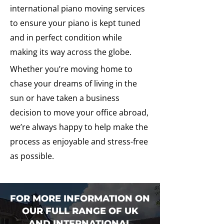
international piano moving services
to ensure your piano is kept tuned
and in perfect condition while
making its way across the globe.
Whether you’re moving home to
chase your dreams of living in the
sun or have taken a business
decision to move your office abroad,
we’re always happy to help make the
process as enjoyable and stress-free
as possible.
FOR MORE INFORMATION ON
OUR FULL RANGE OF UK
AND INTERNATIONAL