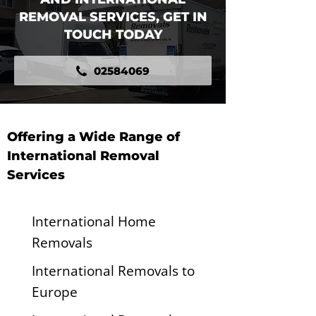
REMOVAL SERVICES, GET IN
TOUCH TODAY
02584069
Offering a Wide Range of
International Removal
Services
International Home
Removals
International Removals to
Europe