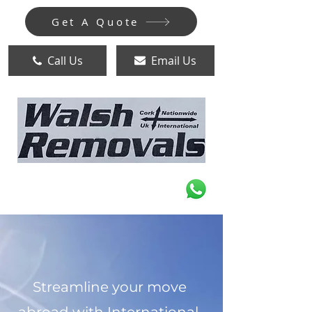
Get A Quote
Call Us
Email Us
Streamline your move