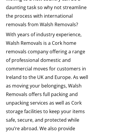
daunting task so why not streamline
the process with international
removals from Walsh Removals?
With years of industry experience,
Walsh Removals is a Cork home
removals company offering a range
of professional domestic and
commercial moves for customers in
Ireland to the UK and Europe. As well
as moving your belongings, Walsh
Removals offers full packing and
unpacking services as well as Cork
storage facilities to keep your items
safe, secure, and protected while
you’re abroad. We also provide