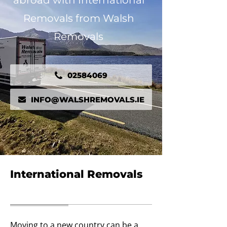
abroad with International
Removals from Walsh
Removals
02584069
INFO@WALSHREMOVALS.IE
International Removals
Moving to a new country can be a