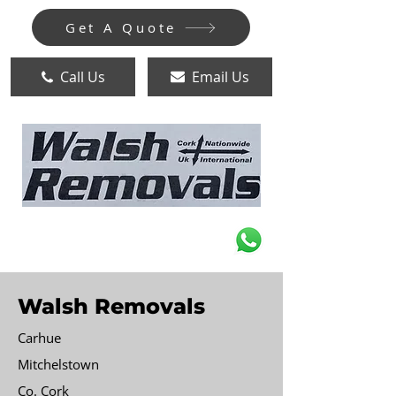
Get A Quote
Call Us
Email Us
Walsh Removals
Carhue
Mitchelstown
Co. Cork