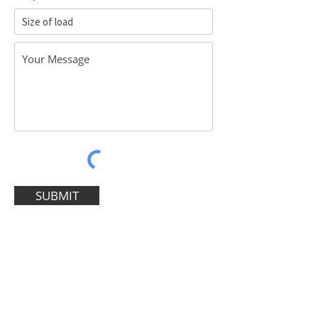
SUBMIT