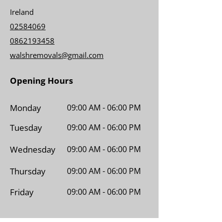
Ireland
02584069
0862193458
walshremovals@gmail.com
Opening Hours
Monday
09:00 AM - 06:00 PM
Tuesday
09:00 AM - 06:00 PM
Wednesday
09:00 AM - 06:00 PM
Thursday
09:00 AM - 06:00 PM
Friday
09:00 AM - 06:00 PM