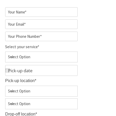
Select your service*
Pick-up location*
Drop-off location*