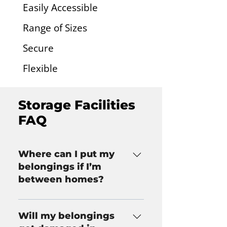
Easily Accessible
Range of Sizes
Secure
Flexible
Storage Facilities
FAQ
Where can I put my
belongings if I’m
between homes?
If you haven’t secured a new 
home but need to move out of 
Will my belongings