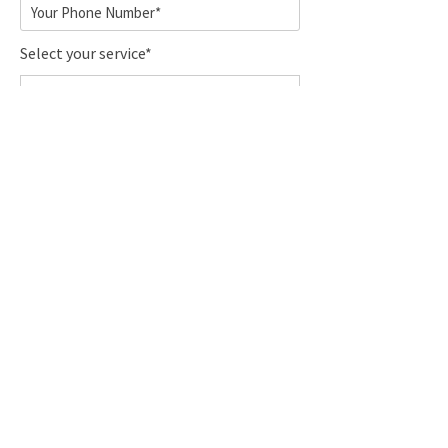
Select your service*
Pick-up location*
Drop-off location*