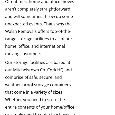
Oftentimes, home and office moves
aren’t completely straightforward,
and will sometimes throw up some
unexpected events. That’s why the
Walsh Removals offers top-of-the-
range storage facilities to all of our
home, office, and international
moving customers.
Our storage facilities are based at
our Mitchelstown Co. Cork HQ and
comprise of safe, secure, and
weather-proof storage containers
that come in a variety of sizes.
Whether you need to store the
entire contents of your home/office,
or simply need to put a few boxes in