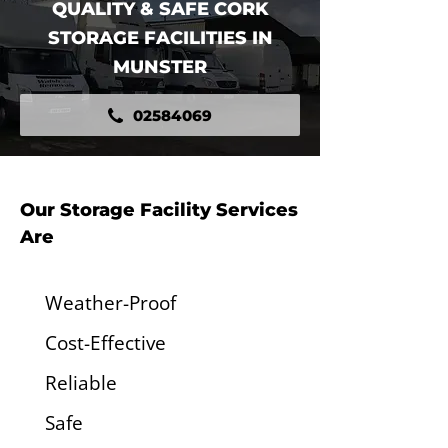
QUALITY & SAFE CORK
STORAGE FACILITIES IN
MUNSTER
02584069
Our Storage Facility Services
Are
Weather-Proof
Cost-Effective
Reliable
Safe