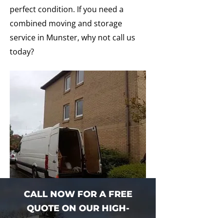
perfect condition. If you need a
combined moving and storage
service in Munster, why not call us
today?
CALL NOW FOR A FREE
QUOTE ON OUR HIGH-