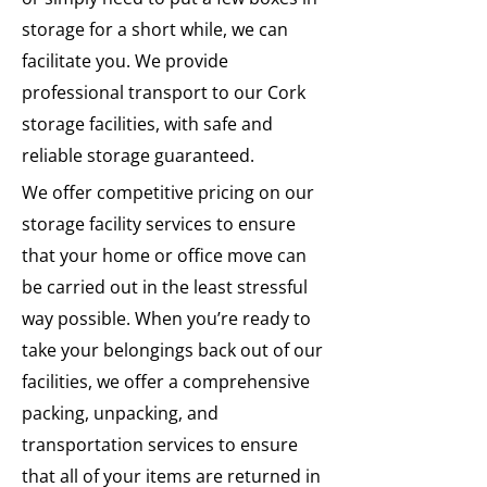
storage for a short while, we can
facilitate you. We provide
professional transport to our Cork
storage facilities, with safe and
reliable storage guaranteed.
We offer competitive pricing on our
storage facility services to ensure
that your home or office move can
be carried out in the least stressful
way possible. When you’re ready to
take your belongings back out of our
facilities, we offer a comprehensive
packing, unpacking, and
transportation services to ensure
that all of your items are returned in