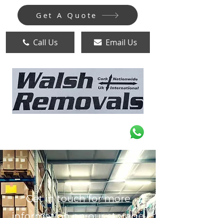
Get A Quote
Call Us
Email Us
Get in touch for more
information on our storage