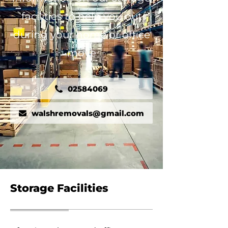
facilities to help you out
during your home or office
move
02584069
walshremovals@gmail.com
Storage Facilities